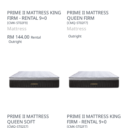
PRIME II MATTRESS KING
PRIME II MATTRESS
FIRM - RENTAL 9+0
QUEEN FIRM
(CMK-ST02F9)
(CMQ-ST02F7)
Mattress
Mattress
RM 144.00
Outright
Rental
Outright
PRIME II MATTRESS
PRIME II MATTRESS KING
QUEEN SOFT
FIRM - RENTAL 9+0
(CMQ-ST02S7)
(CMK-ST02F7)