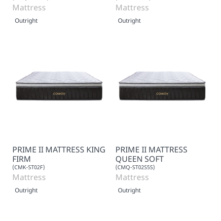
Mattress
Mattress
Outright
Outright
PRIME II MATTRESS KING
PRIME II MATTRESS
FIRM
QUEEN SOFT
(CMK-ST02F)
(CMQ-ST02S5S)
Mattress
Mattress
Outright
Outright