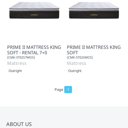
PRIME II MATTRESS KING
PRIME II MATTRESS KING
SOFT - RENTAL 7+0
SOFT
(CMK-ST02S7WOS)
(CMK-ST02SWOS)
Mattress
Mattress
Outright
Outright
Page
1
ABOUT US