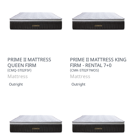
PRIME II MATTRESS
PRIME II MATTRESS KING
QUEEN FIRM
FIRM - RENTAL 7+0
(CMQ-ST02F5F)
(CMK-ST02F7WOS)
Mattress
Mattress
Outright
Outright