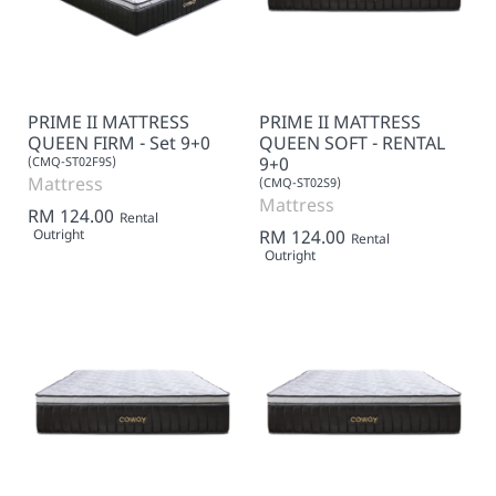
PRIME II MATTRESS
PRIME II MATTRESS
QUEEN FIRM - Set 9+0
QUEEN SOFT - RENTAL
9+0
(CMQ-ST02F9S)
Mattress
(CMQ-ST02S9)
Mattress
RM 124.00
Rental
Outright
RM 124.00
Rental
Outright