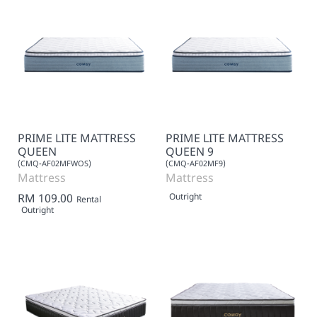
PRIME LITE MATTRESS
PRIME LITE MATTRESS
QUEEN
QUEEN 9
(CMQ-AF02MFWOS)
(CMQ-AF02MF9)
Mattress
Mattress
RM 109.00
Outright
Rental
Outright