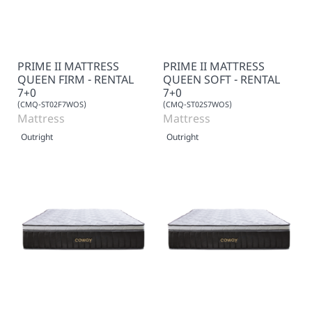
PRIME II MATTRESS
PRIME II MATTRESS
QUEEN FIRM - RENTAL
QUEEN SOFT - RENTAL
7+0
7+0
(CMQ-ST02F7WOS)
(CMQ-ST02S7WOS)
Mattress
Mattress
Outright
Outright