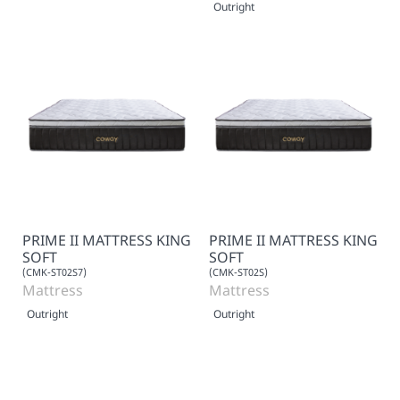
Outright
PRIME II MATTRESS KING
PRIME II MATTRESS KING
SOFT
SOFT
(CMK-ST02S7)
(CMK-ST02S)
Mattress
Mattress
Outright
Outright