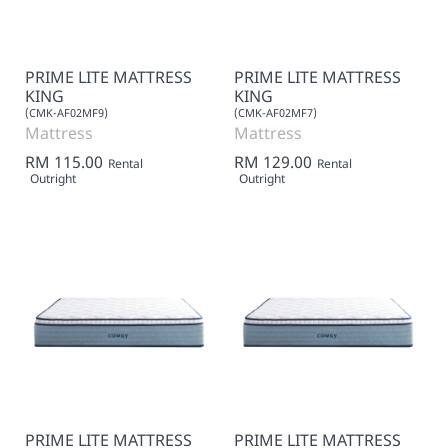
PRIME LITE MATTRESS
PRIME LITE MATTRESS
KING
KING
(CMK-AF02MF9)
(CMK-AF02MF7)
Mattress
Mattress
RM 115.00
RM 129.00
Rental
Rental
Outright
Outright
PRIME LITE MATTRESS
PRIME LITE MATTRESS