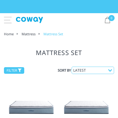
0
Home
Mattress
Mattress Set
MATTRESS SET
FILTER
SORT BY