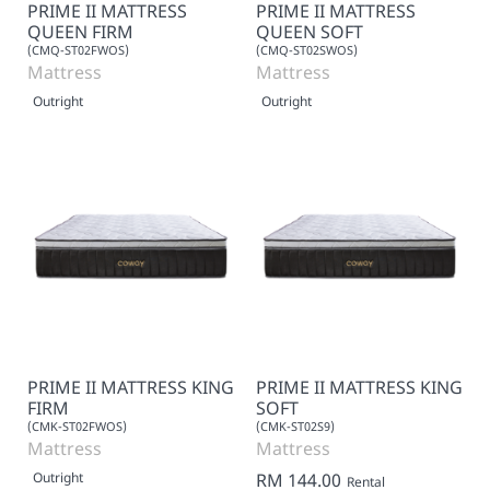
PRIME II MATTRESS
PRIME II MATTRESS
QUEEN FIRM
QUEEN SOFT
(CMQ-ST02FWOS)
(CMQ-ST02SWOS)
Mattress
Mattress
Outright
Outright
PRIME II MATTRESS KING
PRIME II MATTRESS KING
FIRM
SOFT
(CMK-ST02FWOS)
(CMK-ST02S9)
Mattress
Mattress
Outright
RM 144.00
Rental