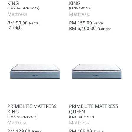
KING
KING
(CMK-AF02MF7WOS)
(CMK-AF02MF)
Mattress
Mattress
RM 99.00
RM 159.00
Rental
Rental
Outright
RM 6,400.00
Outright
PRIME LITE MATTRESS
PRIME LITE MATTRESS
KING
QUEEN
(CMK-AF02MFWOS)
(CMQ-AF02MF7)
Mattress
Mattress
RM 129.00
RM 109.00
Rental
Rental