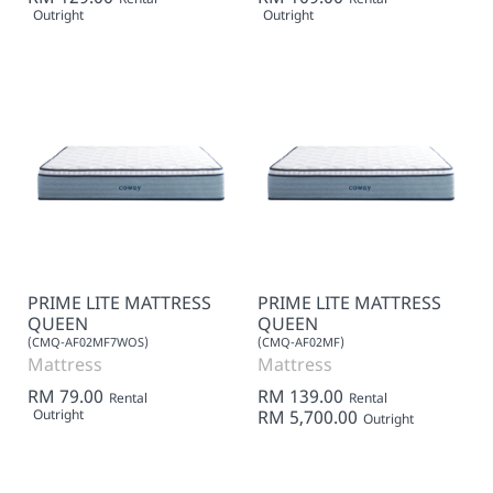
Outright
Outright
PRIME LITE MATTRESS
PRIME LITE MATTRESS
QUEEN
QUEEN
(CMQ-AF02MF7WOS)
(CMQ-AF02MF)
Mattress
Mattress
RM 79.00
RM 139.00
Rental
Rental
Outright
RM 5,700.00
Outright