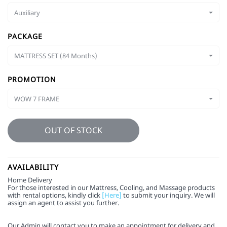
Auxiliary
PACKAGE
MATTRESS SET (84 Months)
PROMOTION
WOW 7 FRAME
OUT OF STOCK
AVAILABILITY
Home Delivery
For those interested in our Mattress, Cooling, and Massage products
with rental options, kindly click
[Here]
to submit your inquiry. We will
assign an agent to assist you further.
Our Admin will contact you to make an appointment for delivery and