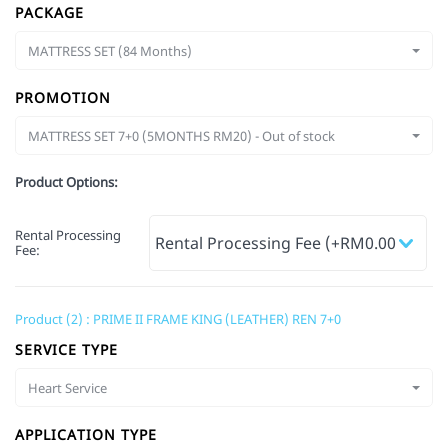
PACKAGE
MATTRESS SET (84 Months)
PROMOTION
MATTRESS SET 7+0 (5MONTHS RM20) - Out of stock
Product Options:
Rental Processing
Fee
:
Product (2) : PRIME II FRAME KING (LEATHER) REN 7+0
SERVICE TYPE
Heart Service
APPLICATION TYPE