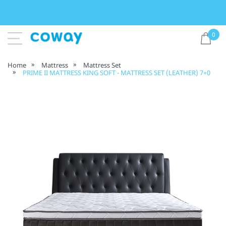
0
Home
Mattress
Mattress Set
PRIME II MATTRESS KING SOFT - MATTRESS SET (LEATHER) 7+0