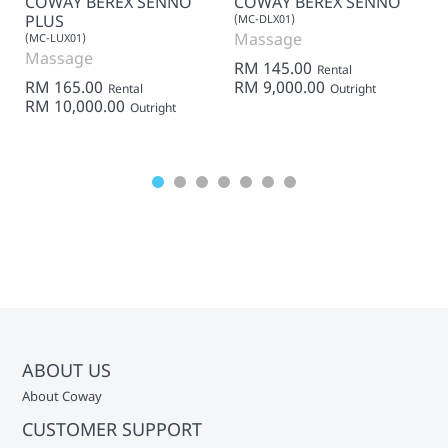
COWAY BEREX SENNO
COWAY BEREX SENNO
PLUS
(MC-DLX01)
Massage
(MC-LUX01)
Massage
RM 145.00
Rental
RM 165.00
RM 9,000.00
Rental
Outright
RM 10,000.00
Outright
ABOUT US
About Coway
CUSTOMER SUPPORT