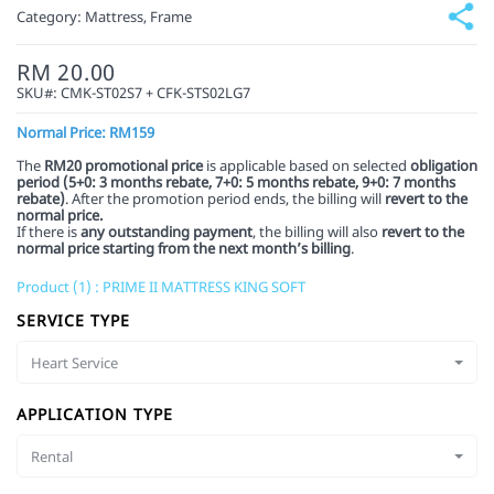
Category:
Mattress, Frame
RM 20.00
SKU#:
CMK-ST02S7 + CFK-STS02LG7
Normal Price: RM159
The
RM20 promotional price
is applicable based on selected
obligation
period (5+0: 3 months rebate, 7+0: 5 months rebate,
9+0: 7 months
rebate)
. After the promotion period ends, the billing will
revert to the
normal price.
If there is
any outstanding payment
, the billing will also
revert to the
normal price starting from the next month’s billing
.
Product (1) : PRIME II MATTRESS KING SOFT
SERVICE TYPE
Heart Service
APPLICATION TYPE
Rental