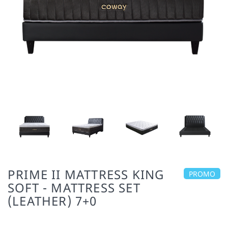
PRIME II MATTRESS KING
PROMO
SOFT - MATTRESS SET
(LEATHER) 7+0