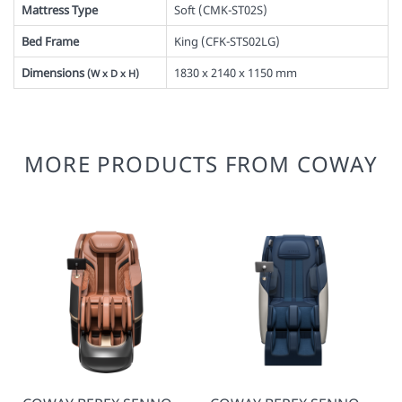
Mattress Type
Soft (
CMK-ST02S
)
Bed Frame
King (
CFK-STS02LG
)
Dimensions
1830 x 2140 x 1150 mm
(W x D x H)
MORE PRODUCTS FROM COWAY