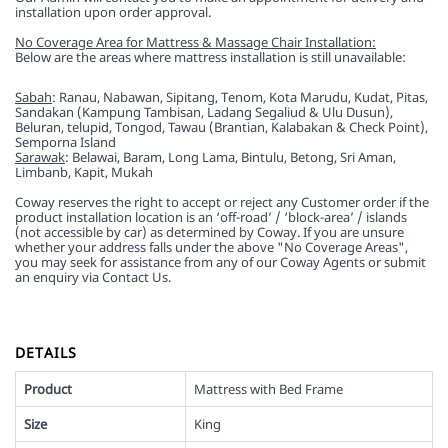
installation upon order approval.
No Coverage Area for Mattress & Massage Chair Installation:
Below are the areas where mattress installation is still unavailable:
Sabah
: Ranau, Nabawan, Sipitang, Tenom, Kota Marudu, Kudat, Pitas,
Sandakan (Kampung Tambisan, Ladang Segaliud & Ulu Dusun),
Beluran, telupid, Tongod, Tawau (Brantian, Kalabakan & Check Point),
Semporna Island
Sarawak
: Belawai, Baram, Long Lama, Bintulu, Betong, Sri Aman,
Limbanb, Kapit, Mukah
Coway reserves the right to accept or reject any Customer order if the
product installation location is an ‘off-road’ / ‘block-area’ / islands
(not accessible by car) as determined by Coway. If you are unsure
whether your address falls under the above "No Coverage Areas",
you may seek for assistance from any of our Coway Agents or submit
an enquiry via Contact Us.
DETAILS
Product
Mattress with Bed Frame
Size
King