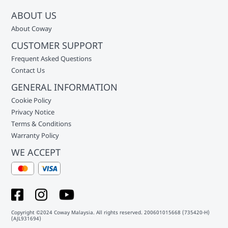
ABOUT US
About Coway
CUSTOMER SUPPORT
Frequent Asked Questions
Contact Us
GENERAL INFORMATION
Cookie Policy
Privacy Notice
Terms & Conditions
Warranty Policy
WE ACCEPT
Copyright ©2024 Coway Malaysia. All rights reserved. 200601015668 (735420-H)
(AJL931694)