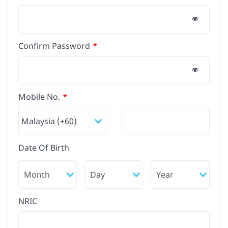
Confirm Password
Mobile No.
Date Of Birth
NRIC