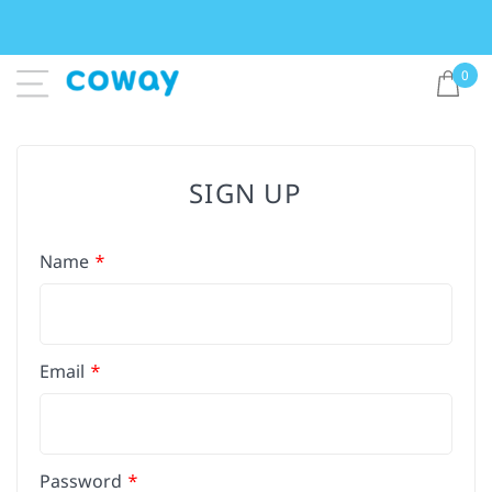
0
SIGN UP
Name
Email
Password