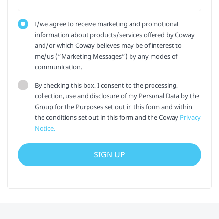
I/we agree to receive marketing and promotional
information about products/services offered by Coway
and/or which Coway believes may be of interest to
me/us (“Marketing Messages”) by any modes of
communication.
By checking this box, I consent to the processing,
collection, use and disclosure of my Personal Data by the
Group for the Purposes set out in this form and within
the conditions set out in this form and the Coway
Privacy
Notice.