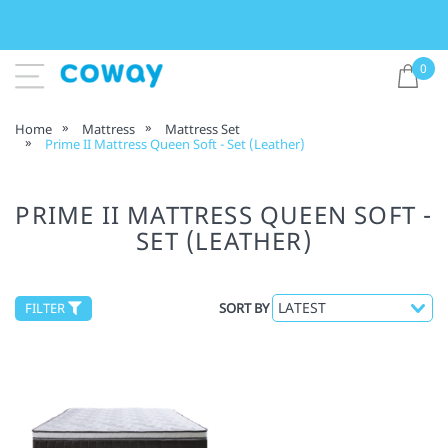
0
Home
Mattress
Mattress Set
Prime II Mattress Queen Soft - Set (Leather)
PRIME II MATTRESS QUEEN SOFT -
SET (LEATHER)
FILTER
SORT BY