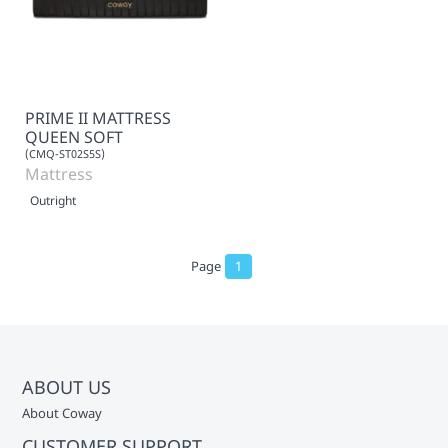
PRIME II MATTRESS
QUEEN SOFT
(CMQ-ST02S5S)
Mattress
Outright
Page
1
ABOUT US
About Coway
CUSTOMER SUPPORT