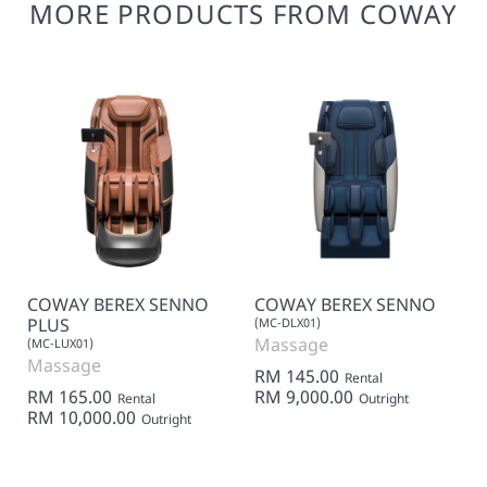
MORE PRODUCTS FROM COWAY
COWAY BEREX SENNO
COWAY BEREX SENNO
PLUS
(MC-DLX01)
Massage
(MC-LUX01)
Massage
RM 145.00
Rental
RM 165.00
RM 9,000.00
Rental
Outright
RM 10,000.00
Outright