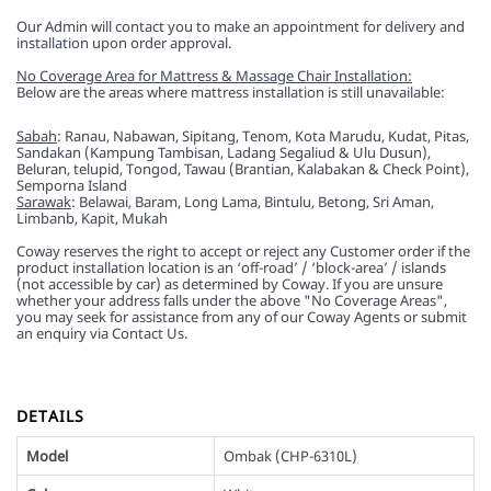
Our Admin will contact you to make an appointment for delivery and
installation upon order approval.
No Coverage Area for Mattress & Massage Chair Installation:
Below are the areas where mattress installation is still unavailable:
Sabah
: Ranau, Nabawan, Sipitang, Tenom, Kota Marudu, Kudat, Pitas,
Sandakan (Kampung Tambisan, Ladang Segaliud & Ulu Dusun),
Beluran, telupid, Tongod, Tawau (Brantian, Kalabakan & Check Point),
Semporna Island
Sarawak
: Belawai, Baram, Long Lama, Bintulu, Betong, Sri Aman,
Limbanb, Kapit, Mukah
Coway reserves the right to accept or reject any Customer order if the
product installation location is an ‘off-road’ / ‘block-area’ / islands
(not accessible by car) as determined by Coway. If you are unsure
whether your address falls under the above "No Coverage Areas",
you may seek for assistance from any of our Coway Agents or submit
an enquiry via Contact Us.
DETAILS
Model
Ombak (CHP-6310L)