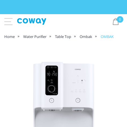
0
Home
Water Purifier
Table Top
Ombak
OMBAK