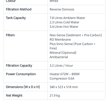
Colour
White
Filtration Method
Reverse Osmosis
Tank Capacity
7.8 Litres Ambient Water
2.3 Litres Cold Water
3.4 Litres Hot Water
Filters
Neo-Sense (Sediment + Pre-Carbon)
RO Membrane
Plus Inno-Sense (Post-Carbon +
Fine)
Mineral (Optional)
Antibacterial
Filtration Capacity
3.2 Litres / Hour
Power Consumption
Heater 672W – 800W
Compressor 0.6A
Dimensions (W x D x H)
340 x 523 x 518 mm
Net Weight
21.9 kg