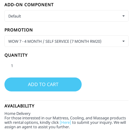
ADD-ON COMPONENT
Default
PROMOTION
WOW 7 - 4 MONTH / SELF SERVICE (7 MONTH RM20)
QUANTITY
AVAILABILITY
Home Delivery
For those interested in our Mattress, Cooling, and Massage products
with rental options, kindly click
[Here]
to submit your inquiry. We will
assign an agent to assist you further.