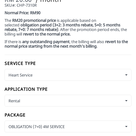
SKU#:
CHP-7310R
Normal Price: RM90
The
RM20 promotional price
is applicable based on
selected
obligation period (3+2: 3 months rebate, 5+0: 5 months
rebate, 7+0: 7 months rebate)
. After the promotion period ends, the
billing will
revert to the normal price.
If there is
any outstanding payment
, the billing will also
revert to the
normal price starting from the next month’s billing
.
SERVICE TYPE
Heart Service
APPLICATION TYPE
Rental
PACKAGE
OBLIGATION (7+0) 4M SERVICE