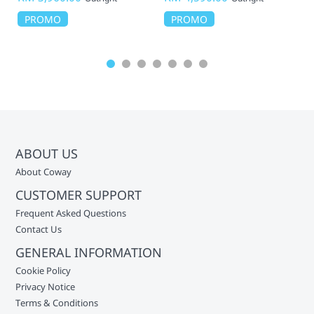
PROMO
PROMO
ABOUT US
About Coway
CUSTOMER SUPPORT
Frequent Asked Questions
Contact Us
GENERAL INFORMATION
Cookie Policy
Privacy Notice
Terms & Conditions