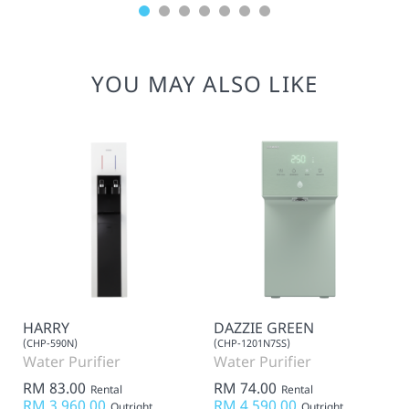
YOU MAY ALSO LIKE
HARRY
DAZZIE GREEN
(CHP-590N)
(CHP-1201N7SS)
Water Purifier
Water Purifier
RM 83.00
RM 74.00
Rental
Rental
RM 3,960.00
RM 4,590.00
Outright
Outright