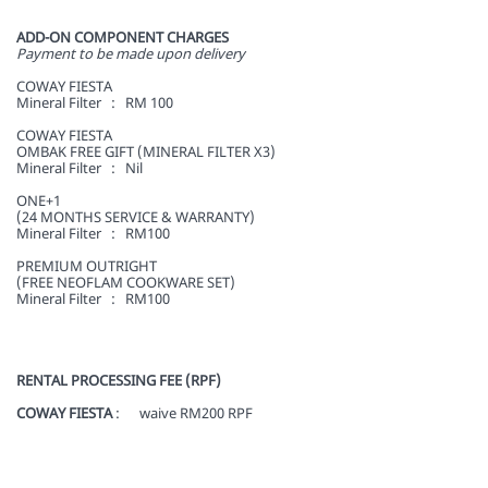
ADD-ON COMPONENT CHARGES
Payment to be made upon delivery
COWAY FIESTA
Mineral Filter : RM 100
COWAY FIESTA
OMBAK FREE GIFT (MINERAL FILTER X3)
Mineral Filter : Nil
ONE+1
(24 MONTHS SERVICE & WARRANTY)
Mineral Filter : RM100
PREMIUM OUTRIGHT
(FREE NEOFLAM COOKWARE SET)
Mineral Filter : RM100
RENTAL PROCESSING FEE (RPF)
COWAY FIESTA
: waive RM200 RPF