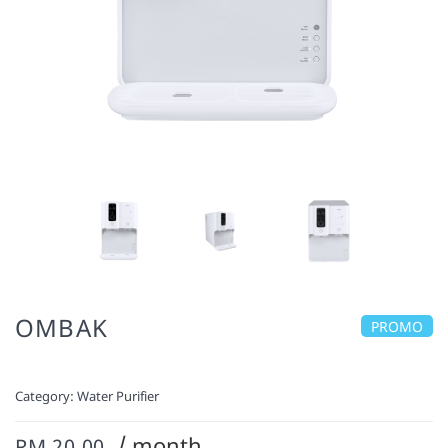
OMBAK
PROMO
Category:
Water Purifier
/ month
RM 20.00