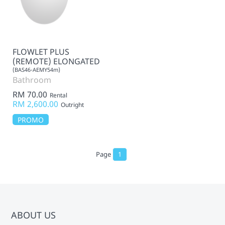
FLOWLET PLUS
(REMOTE) ELONGATED
(BAS46-AEMY54m)
Bathroom
RM 70.00
Rental
RM 2,600.00
Outright
PROMO
Page
1
ABOUT US