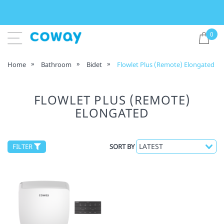
0
Home
Bathroom
Bidet
Flowlet Plus (Remote) Elongated
FLOWLET PLUS (REMOTE)
ELONGATED
FILTER
SORT BY