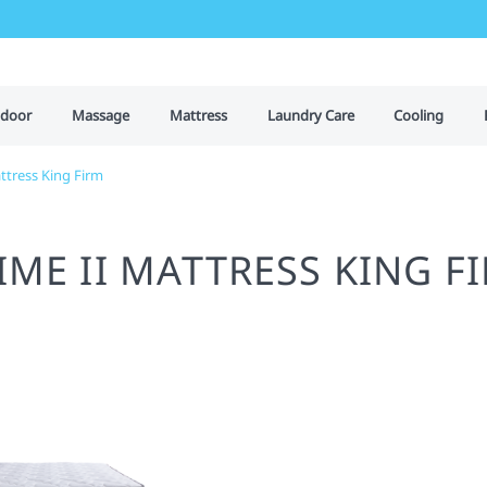
door
Massage
Mattress
Laundry Care
Cooling
ttress King Firm
IME II MATTRESS KING F