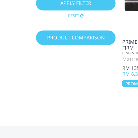
RESET
PRODUCT COMPARISON
PRIME
FIRM 
(CMK-ST0
Mattre
RM 13
RM 6,3
PRO