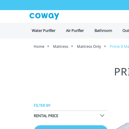
Water Purifier
Air Purifier
Bathroom
Out
Home
Mattress
Mattress Only
Prime II Ma
PR
FILTER BY
RENTAL PRICE