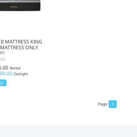
 II MATTRESS KING
- MATTRESS ONLY
2F)
ss
5.00
Rental
80.00
Outright
MO
Page
1