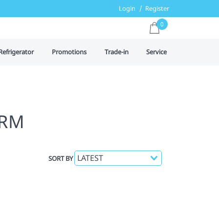
Login
Register
0
Refrigerator
Promotions
Trade-in
Service
IRM
SORT BY