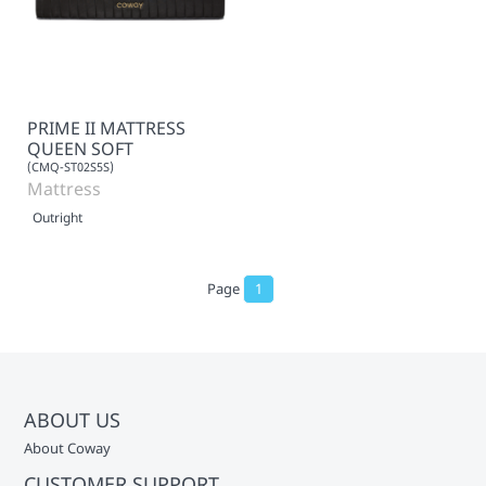
PRIME II MATTRESS
QUEEN SOFT
(CMQ-ST02S5S)
Mattress
Outright
Page
1
ABOUT US
About Coway
CUSTOMER SUPPORT