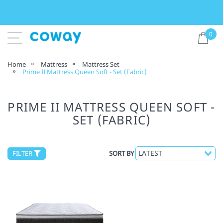
0
Home
Mattress
Mattress Set
Prime II Mattress Queen Soft - Set (Fabric)
PRIME II MATTRESS QUEEN SOFT -
SET (FABRIC)
FILTER
SORT BY