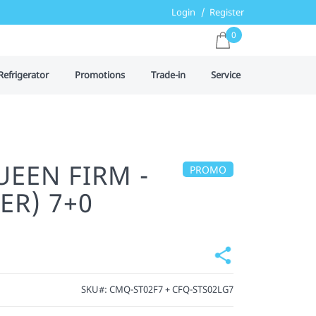
Login
Register
0
Refrigerator
Promotions
Trade-in
Service
UEEN FIRM -
PROMO
ER) 7+0
SKU#:
CMQ-ST02F7 + CFQ-STS02LG7