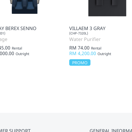
Y BEREX SENNO
VILLAEM 3 GRAY
01)
(CHP-7320L)
age
Water Purifier
45.00
RM 74.00
Rental
Rental
000.00
RM 4,200.00
Outright
Outright
PROMO
MER SUPPORT
GENERAL INFORM