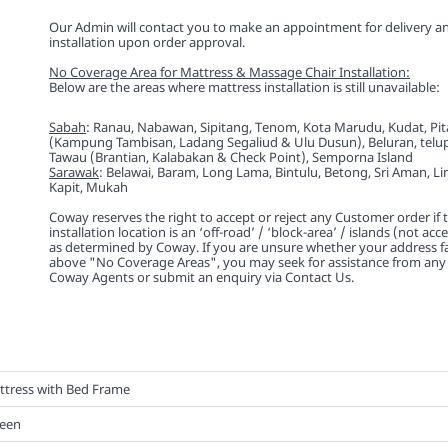
Our Admin will contact you to make an appointment for delivery a
installation upon order approval.
No Coverage Area for Mattress & Massage Chair Installation:
Below are the areas where mattress installation is still unavailable:
Sabah
: Ranau, Nabawan, Sipitang, Tenom, Kota Marudu, Kudat, Pi
(Kampung Tambisan, Ladang Segaliud & Ulu Dusun), Beluran, telu
Tawau (Brantian, Kalabakan & Check Point), Semporna Island
Sarawak
: Belawai, Baram, Long Lama, Bintulu, Betong, Sri Aman, L
Kapit, Mukah
Coway reserves the right to accept or reject any Customer order if
installation location is an ‘off-road’ / ‘block-area’ / islands (not acc
as determined by Coway. If you are unsure whether your address fa
above "No Coverage Areas", you may seek for assistance from any 
Coway Agents or submit an enquiry via Contact Us.
ttress with Bed Frame
een