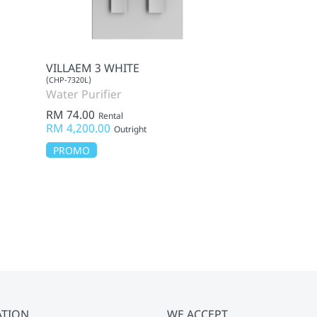
VILLAEM 3 WHITE
PRIME LITE M
(CHP-7320L)
(CMK-AF02MF9)
Water Purifier
Mattress
RM 74.00
RM 115.00
Rental
Ren
RM 4,200.00
Outright
Outright
PROMO
ATION
WE ACCEPT