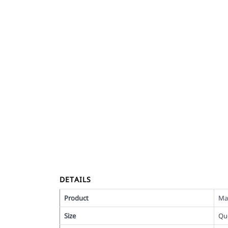
DETAILS
Product
Ma
Size
Qu