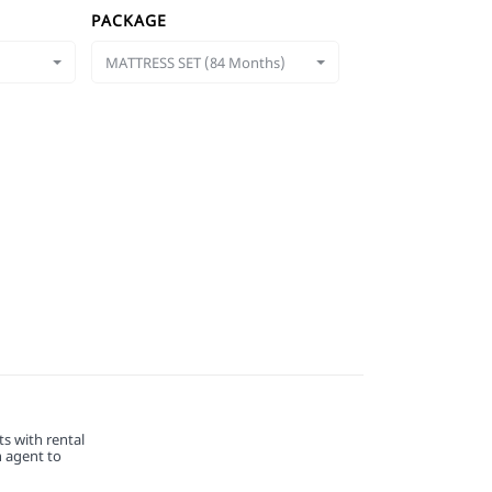
PACKAGE
MATTRESS SET (84 Months)
s with rental
n agent to