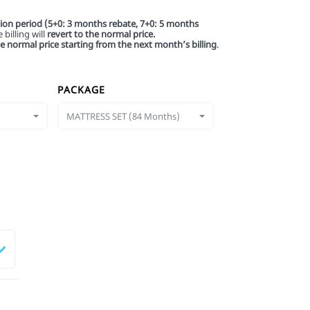
tion period (5+0: 3 months rebate, 7+0: 5 months
billing will
revert to the normal price.
he normal price starting from the next month’s billing
.
PACKAGE
MATTRESS SET (84 Months)