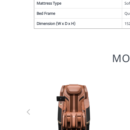
Mattress Type
So
Bed Frame
Qu
Dimension (W x D x H)
15
MO