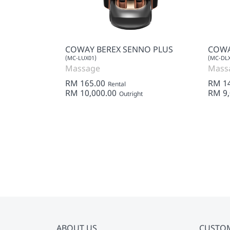
SS KING
COWAY BEREX SENNO PLUS
COWA
(MC-LUX01)
(MC-DLX
Massage
Mass
RM 165.00
RM 1
Rental
RM 10,000.00
RM 9,
Outright
ABOUT US
CUSTO