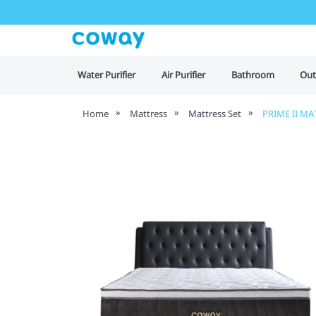
Water Purifier
Air Purifier
Bathroom
Out
Home
Mattress
Mattress Set
PRIME II MA