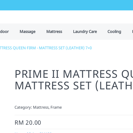
door
Massage
Mattress
Laundry Care
Cooling
TTRESS QUEEN FIRM - MATTRESS SET (LEATHER) 7+0
PRIME II MATTRESS Q
MATTRESS SET (LEATH
Category:
Mattress, Frame
RM 20.00