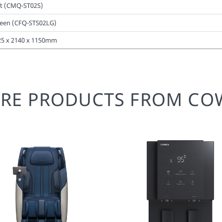
ft (CMQ-ST02S)
een (CFQ-STS02LG)
25 x 2140 x 1150mm
RE PRODUCTS FROM CO