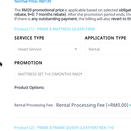
Normal Price: RM139
The
RM20 promotional price
is applicable based on selected
obliga
rebate,
9+0: 7 months rebate)
. After the promotion period ends, the 
If there is
any outstanding payment
, the billing will also
revert to t
Product (1) : PRIME II MATTRESS QUEEN FIRM
SERVICE TYPE
APPLICATION TYPE
Heart Service
Rental
PROMOTION
MATTRESS SET 7+0 (5MONTHS RM20)
Product Options:
Rental Processing Fee
:
Product (2) : PRIME II FRAME QUEEN (LEATHER) REN 7+0