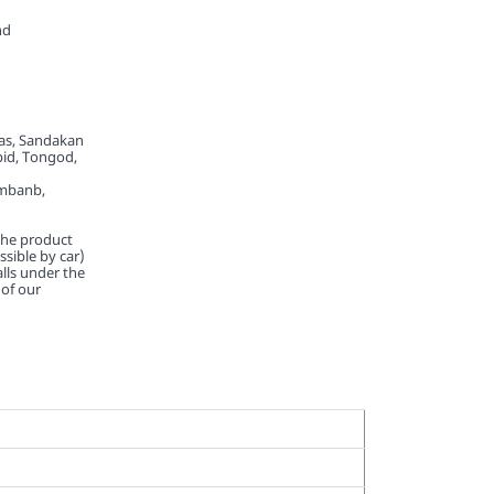
nd
tas, Sandakan
pid, Tongod,
imbanb,
 the product
essible by car)
lls under the
of our