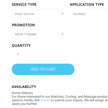
SERVICE TYPE
APPLICATION TYPE
Heart Service
Auxiliary
PROMOTION
WOW 7 FRAME
QUANTITY
AVAILABILITY
Home Delivery
For those interested in our Mattress, Cooling, and Massage product
options, kindly click
[Here]
to submit your inquiry. We will assign a
assist you further.