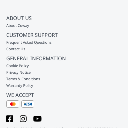
ABOUT US
About Coway
CUSTOMER SUPPORT
Frequent Asked Questions
Contact Us
GENERAL INFORMATION
Cookie Policy
Privacy Notice
Terms & Conditions
Warranty Policy
WE ACCEPT