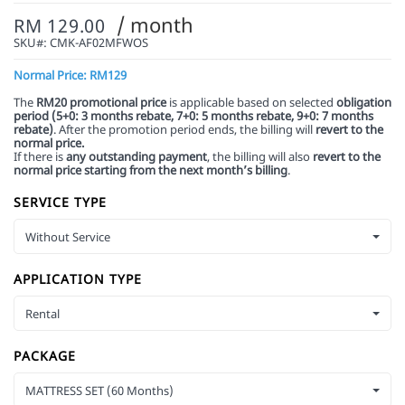
/ month
RM 129.00
SKU#:
CMK-AF02MFWOS
Normal Price: RM129
The
RM20 promotional price
is applicable based on selected
obligation
period (5+0: 3 months rebate, 7+0: 5 months rebate,
9+0: 7 months
rebate)
. After the promotion period ends, the billing will
revert to the
normal price.
If there is
any outstanding payment
, the billing will also
revert to the
normal price starting from the next month’s billing
.
SERVICE TYPE
Without Service
APPLICATION TYPE
Rental
PACKAGE
MATTRESS SET (60 Months)