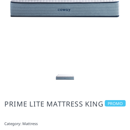
PRIME LITE MATTRESS KING
PROMO
Category:
Mattress