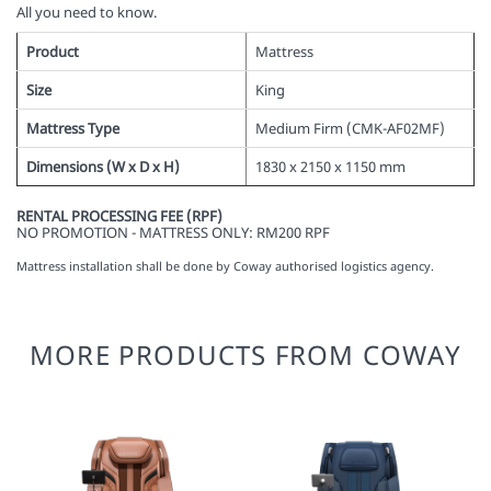
All you need to know.
Product
Mattress
Size
King
Mattress Type
Medium Firm (
CMK-AF02MF
)
Dimensions (W x D x H)
1830 x 2150 x 1150 mm
RENTAL PROCESSING FEE (RPF)
NO PROMOTION - MATTRESS ONLY: RM200 RPF
Mattress installation shall be done by Coway authorised logistics agency.
MORE PRODUCTS FROM COWAY