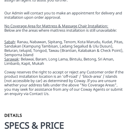
assign an agent to assist you further.
Our Admin will contact you to make an appointment for delivery and
installation upon order approval.
No Coverage Area for Mattress & Massage Chair Installation:
Below are the areas where mattress installation is still unavailable:
Sabah
: Ranau, Nabawan, Sipitang, Tenom, Kota Marudu, Kudat, Pitas,
Sandakan (Kampung Tambisan, Ladang Segaliud & Ulu Dusun),
Beluran, telupid, Tongod, Tawau (Brantian, Kalabakan & Check Point),
Semporna Island
Sarawak
: Belawai, Baram, Long Lama, Bintulu, Betong, Sri Aman,
Limbanb, Kapit, Mukah
Coway reserves the right to accept or reject any Customer order if the
product installation location is an ‘off-road’ / ‘block-area’ / islands
(not accessible by car) as determined by Coway. If you are unsure
whether your address falls under the above "No Coverage Areas",
you may seek for assistance from any of our Coway Agents or submit
an enquiry via Contact Us.
DETAILS
SPECS & PRICE