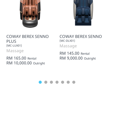
COWAY BEREX SENNO
COWAY BEREX SENNO
PLUS
(MC-DLX01)
Massage
(MC-LUX01)
Massage
RM 145.00
Rental
RM 165.00
RM 9,000.00
Rental
Outright
RM 10,000.00
Outright