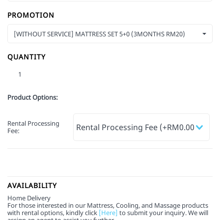
PROMOTION
[WITHOUT SERVICE] MATTRESS SET 5+0 (3MONTHS RM20)
QUANTITY
Product Options:
Rental Processing
Fee
:
AVAILABILITY
Home Delivery
For those interested in our Mattress, Cooling, and Massage products
with rental options, kindly click
[Here]
to submit your inquiry. We will