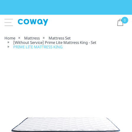
0
Home
Mattress
Mattress Set
[Without Service] Prime Lite Mattress King - Set
PRIME LITE MATTRESS KING