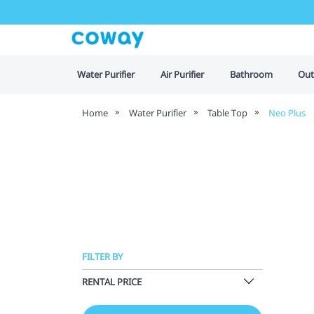
Water Purifier
Air Purifier
Bathroom
Out
Home
Water Purifier
Table Top
Neo Plus
FILTER BY
RENTAL PRICE