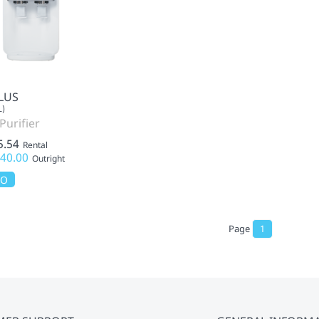
LUS
L)
Purifier
5.54
Rental
40.00
Outright
MO
Page
1