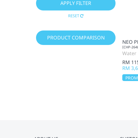
RESET
PRODUCT COMPARISON
NEO P
(CHP-264
Water 
RM 11
RM 3,6
PRO