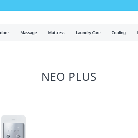
door
Massage
Mattress
Laundry Care
Cooling
NEO PLUS