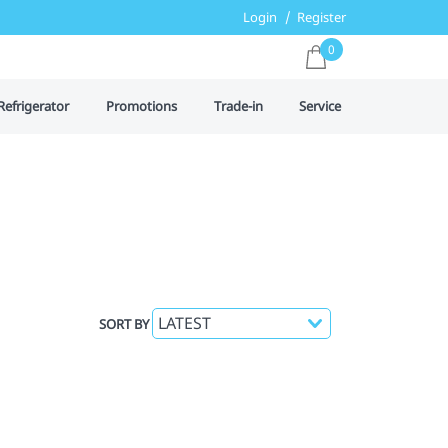
Login
Register
0
Refrigerator
Promotions
Trade-in
Service
SORT BY