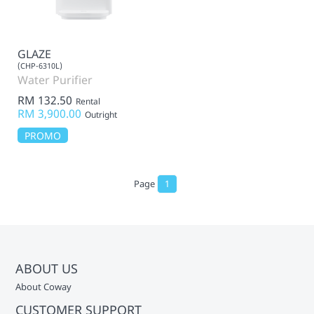
GLAZE
(CHP-6310L)
Water Purifier
RM 132.50
Rental
RM 3,900.00
Outright
PROMO
Page
1
ABOUT US
About Coway
CUSTOMER SUPPORT