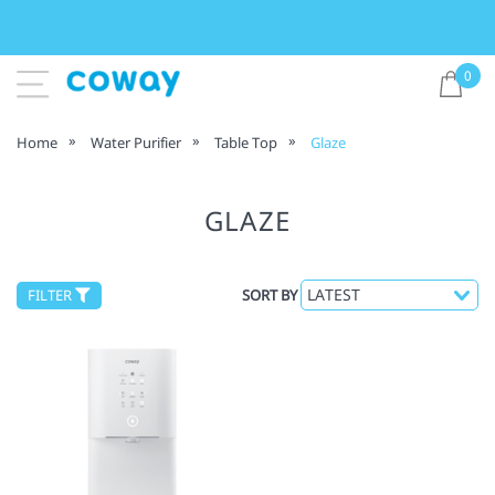
0
Home
Water Purifier
Table Top
Glaze
GLAZE
FILTER
SORT BY