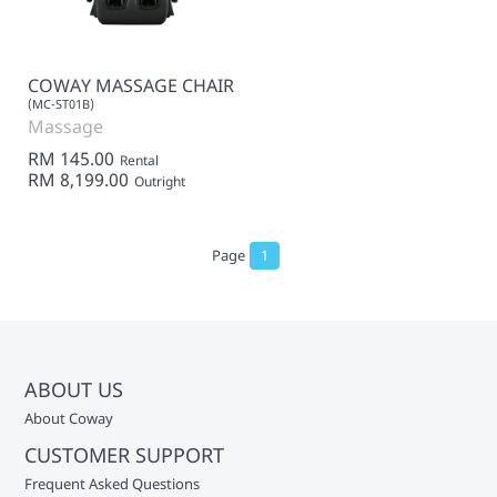
COWAY MASSAGE CHAIR
(MC-ST01B)
Massage
RM 145.00
Rental
RM 8,199.00
Outright
Page
1
ABOUT US
About Coway
CUSTOMER SUPPORT
Frequent Asked Questions