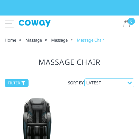
0
Home
Massage
Massage
Massage Chair
MASSAGE CHAIR
FILTER
SORT BY