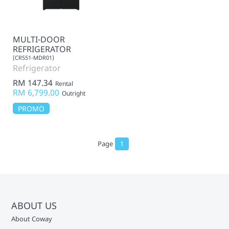
MULTI-DOOR
REFRIGERATOR
(CR551-MDR01)
Refrigerator
RM 147.34
Rental
RM 6,799.00
Outright
PROMO
Page
1
ABOUT US
About Coway