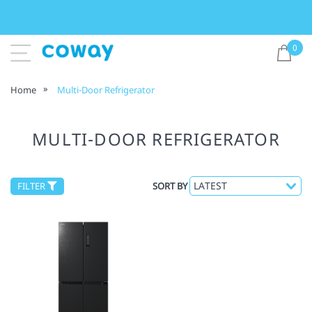
0
Home
Multi-Door Refrigerator
MULTI-DOOR REFRIGERATOR
FILTER
SORT BY