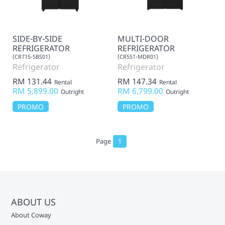
SIDE-BY-SIDE
MULTI-DOOR
REFRIGERATOR
REFRIGERATOR
(CR715-SBS01)
(CR551-MDR01)
Refrigerator
Refrigerator
RM 131.44
RM 147.34
Rental
Rental
RM 5,899.00
RM 6,799.00
Outright
Outright
PROMO
PROMO
Page
1
ABOUT US
About Coway