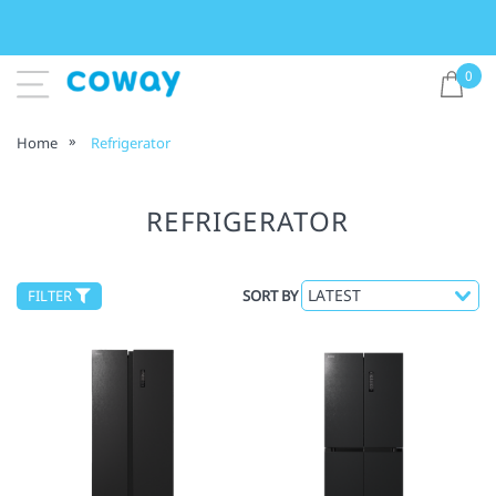
0
Home
Refrigerator
REFRIGERATOR
FILTER
SORT BY