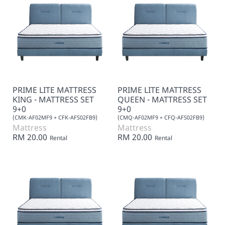
PRIME LITE MATTRESS
PRIME LITE MATTRESS
KING - MATTRESS SET
QUEEN - MATTRESS SET
9+0
9+0
(CMK-AF02MF9 + CFK-AFS02FB9)
(CMQ-AF02MF9 + CFQ-AFS02FB9)
Mattress
Mattress
RM 20.00
RM 20.00
Rental
Rental