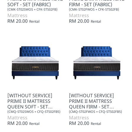
SOFT - SET (FABRIC)
FIRM - SET (FABRIC)
(CMK-ST02SWOS + CFK-STS02FB)
(CMK-ST02FWOS + CFK-STS02FB)
Mattress
Mattress
RM 20.00
RM 20.00
Rental
Rental
[WITHOUT SERVICE]
[WITHOUT SERVICE]
PRIME II MATTRESS
PRIME II MATTRESS
QUEEN SOFT - SET
QUEEN FIRM - SET
(FABRIC)
(FABRIC)
(CMQ-ST02SWOS + CFQ-STS02FB5)
(CMQ-ST02FWOS + CFQ-STS02FB5)
Mattress
Mattress
RM 20.00
RM 20.00
Rental
Rental