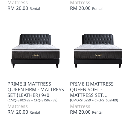
Mattress
Mattress
RM 20.00
RM 20.00
Rental
Rental
PRIME II MATTRESS
PRIME II MATTRESS
QUEEN FIRM - MATTRESS
QUEEN SOFT -
SET (LEATHER) 9+0
MATTRESS SET
(LEATHER) 9+0
(CMQ-ST02F9S + CFQ-STS02FB9)
(CMQ-ST02S9 + CFQ-STS02FB9)
Mattress
Mattress
RM 20.00
RM 20.00
Rental
Rental