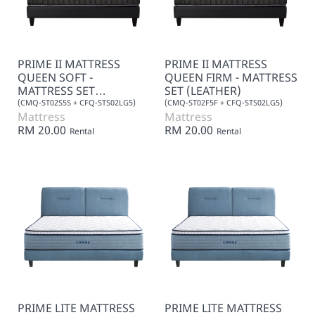
PRIME II MATTRESS
PRIME II MATTRESS
QUEEN SOFT -
QUEEN FIRM - MATTRESS
MATTRESS SET
SET (LEATHER)
(LEATHER)
(CMQ-ST02S5S + CFQ-STS02LG5)
(CMQ-ST02F5F + CFQ-STS02LG5)
Mattress
Mattress
RM 20.00
RM 20.00
Rental
Rental
PRIME LITE MATTRESS
PRIME LITE MATTRESS