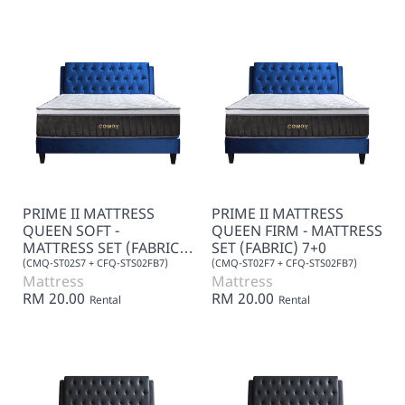
PRIME II MATTRESS
PRIME II MATTRESS
QUEEN SOFT -
QUEEN FIRM - MATTRESS
MATTRESS SET (FABRIC)
SET (FABRIC) 7+0
7+0
(CMQ-ST02S7 + CFQ-STS02FB7)
(CMQ-ST02F7 + CFQ-STS02FB7)
Mattress
Mattress
RM 20.00
RM 20.00
Rental
Rental