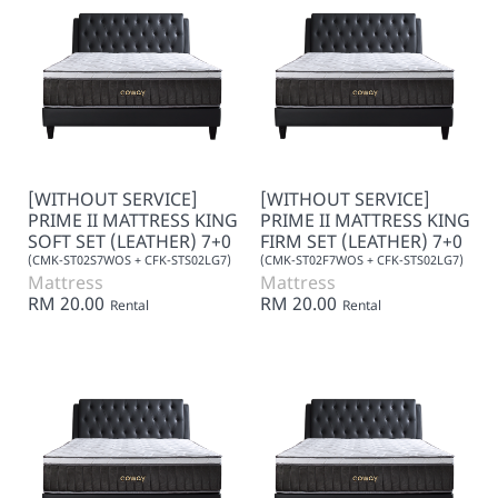
[WITHOUT SERVICE]
[WITHOUT SERVICE]
PRIME II MATTRESS KING
PRIME II MATTRESS KING
SOFT SET (LEATHER) 7+0
FIRM SET (LEATHER) 7+0
(CMK-ST02S7WOS + CFK-STS02LG7)
(CMK-ST02F7WOS + CFK-STS02LG7)
Mattress
Mattress
RM 20.00
RM 20.00
Rental
Rental