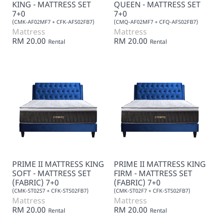
KING - MATTRESS SET
QUEEN - MATTRESS SET
7+0
7+0
(CMK-AF02MF7 + CFK-AFS02FB7)
(CMQ-AF02MF7 + CFQ-AFS02FB7)
Mattress
Mattress
RM 20.00
RM 20.00
Rental
Rental
PRIME II MATTRESS KING
PRIME II MATTRESS KING
SOFT - MATTRESS SET
FIRM - MATTRESS SET
(FABRIC) 7+0
(FABRIC) 7+0
(CMK-ST02S7 + CFK-STS02FB7)
(CMK-ST02F7 + CFK-STS02FB7)
Mattress
Mattress
RM 20.00
RM 20.00
Rental
Rental