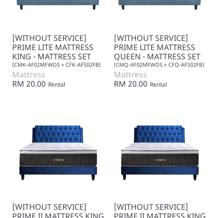
[WITHOUT SERVICE]
[WITHOUT SERVICE]
PRIME LITE MATTRESS
PRIME LITE MATTRESS
KING - MATTRESS SET
QUEEN - MATTRESS SET
(CMK-AF02MFWOS + CFK-AFS02FB)
(CMQ-AF02MFWOS + CFQ-AFS02FB)
Mattress
Mattress
RM 20.00
RM 20.00
Rental
Rental
[WITHOUT SERVICE]
[WITHOUT SERVICE]
PRIME II MATTRESS KING
PRIME II MATTRESS KING