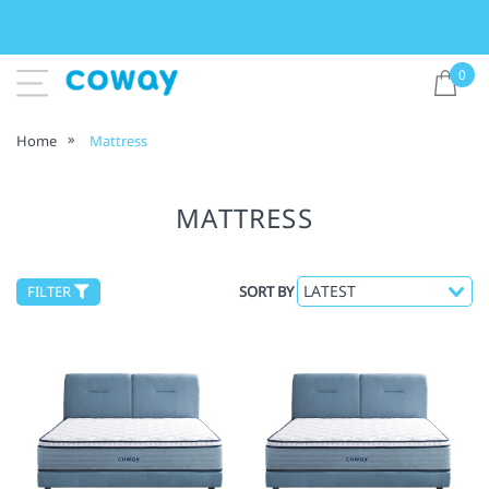
0
Home
Mattress
MATTRESS
FILTER
SORT BY