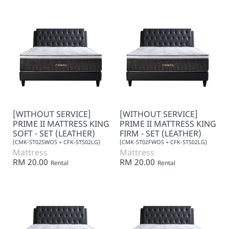
[WITHOUT SERVICE]
[WITHOUT SERVICE]
PRIME II MATTRESS KING
PRIME II MATTRESS KING
SOFT - SET (LEATHER)
FIRM - SET (LEATHER)
(CMK-ST02SWOS + CFK-STS02LG)
(CMK-ST02FWOS + CFK-STS02LG)
Mattress
Mattress
RM 20.00
RM 20.00
Rental
Rental