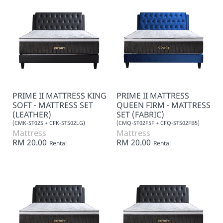
PRIME II MATTRESS KING
PRIME II MATTRESS
SOFT - MATTRESS SET
QUEEN FIRM - MATTRESS
(LEATHER)
SET (FABRIC)
(CMK-ST02S + CFK-STS02LG)
(CMQ-ST02F5F + CFQ-STS02FB5)
Mattress
Mattress
RM 20.00
RM 20.00
Rental
Rental