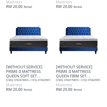
Mattress
Mattress
RM 20.00
RM 20.00
Rental
Rental
[WITHOUT SERVICE]
[WITHOUT SERVICE]
PRIME II MATTRESS
PRIME II MATTRESS
QUEEN SOFT SET
QUEEN FIRM SET
(FABRIC) 7+0
(FABRIC) 7+0
(CMQ-ST02S7WOS + CFQ-STS02FB7)
(CMQ-ST02F7WOS + CFQ-STS02FB7)
Mattress
Mattress
RM 20.00
RM 20.00
Rental
Rental