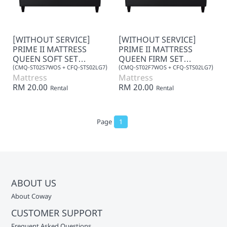
[WITHOUT SERVICE]
[WITHOUT SERVICE]
PRIME II MATTRESS
PRIME II MATTRESS
QUEEN SOFT SET
QUEEN FIRM SET
(LEATHER) 7+0
(LEATHER) 7+0
(CMQ-ST02S7WOS + CFQ-STS02LG7)
(CMQ-ST02F7WOS + CFQ-STS02LG7)
Mattress
Mattress
RM 20.00
RM 20.00
Rental
Rental
Page
1
ABOUT US
About Coway
CUSTOMER SUPPORT
Frequent Asked Questions