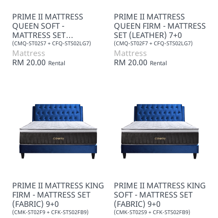
PRIME II MATTRESS
PRIME II MATTRESS
QUEEN SOFT -
QUEEN FIRM - MATTRESS
MATTRESS SET
SET (LEATHER) 7+0
(LEATHER) 7+0
(CMQ-ST02S7 + CFQ-STS02LG7)
(CMQ-ST02F7 + CFQ-STS02LG7)
Mattress
Mattress
RM 20.00
RM 20.00
Rental
Rental
PRIME II MATTRESS KING
PRIME II MATTRESS KING
FIRM - MATTRESS SET
SOFT - MATTRESS SET
(FABRIC) 9+0
(FABRIC) 9+0
(CMK-ST02F9 + CFK-STS02FB9)
(CMK-ST02S9 + CFK-STS02FB9)