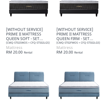
[WITHOUT SERVICE]
[WITHOUT SERVICE]
PRIME II MATTRESS
PRIME II MATTRESS
QUEEN SOFT - SET
QUEEN FIRM - SET
(LEATHER)
(LEATHER)
(CMQ-ST02SWOS + CFQ-STS02LG5)
(CMQ-ST02FWOS + CFQ-STS02LG5)
Mattress
Mattress
RM 20.00
RM 20.00
Rental
Rental