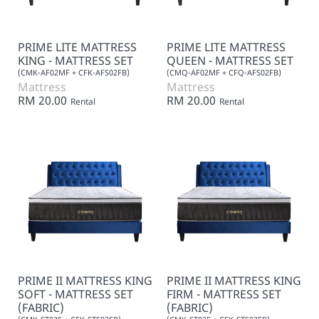
PRIME LITE MATTRESS
PRIME LITE MATTRESS
KING - MATTRESS SET
QUEEN - MATTRESS SET
(CMK-AF02MF + CFK-AFS02FB)
(CMQ-AF02MF + CFQ-AFS02FB)
Mattress
Mattress
RM 20.00
RM 20.00
Rental
Rental
PRIME II MATTRESS KING
PRIME II MATTRESS KING
SOFT - MATTRESS SET
FIRM - MATTRESS SET
(FABRIC)
(FABRIC)