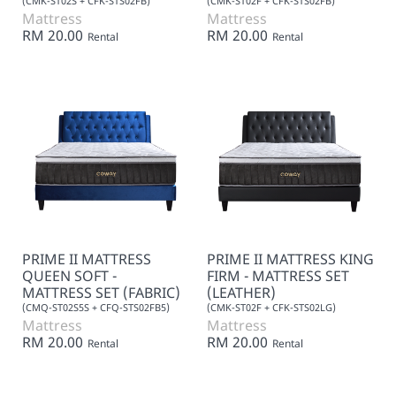
(CMK-ST02S + CFK-STS02FB)
(CMK-ST02F + CFK-STS02FB)
Mattress
Mattress
RM 20.00
RM 20.00
Rental
Rental
PRIME II MATTRESS
PRIME II MATTRESS KING
QUEEN SOFT -
FIRM - MATTRESS SET
MATTRESS SET (FABRIC)
(LEATHER)
(CMQ-ST02S5S + CFQ-STS02FB5)
(CMK-ST02F + CFK-STS02LG)
Mattress
Mattress
RM 20.00
RM 20.00
Rental
Rental