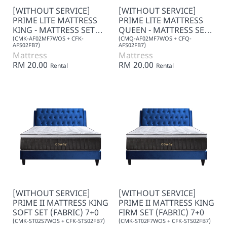
[WITHOUT SERVICE]
[WITHOUT SERVICE]
PRIME LITE MATTRESS
PRIME LITE MATTRESS
KING - MATTRESS SET
QUEEN - MATTRESS SET
7+0
7+0
(CMK-AF02MF7WOS + CFK-
(CMQ-AF02MF7WOS + CFQ-
AFS02FB7)
AFS02FB7)
Mattress
Mattress
RM 20.00
RM 20.00
Rental
Rental
[WITHOUT SERVICE]
[WITHOUT SERVICE]
PRIME II MATTRESS KING
PRIME II MATTRESS KING
SOFT SET (FABRIC) 7+0
FIRM SET (FABRIC) 7+0
(CMK-ST02S7WOS + CFK-STS02FB7)
(CMK-ST02F7WOS + CFK-STS02FB7)