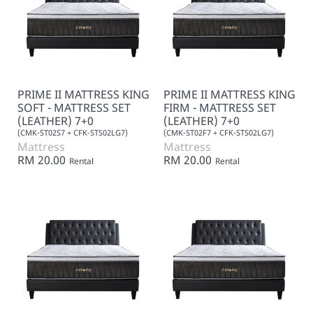
PRIME II MATTRESS KING
PRIME II MATTRESS KING
SOFT - MATTRESS SET
FIRM - MATTRESS SET
(LEATHER) 7+0
(LEATHER) 7+0
(CMK-ST02S7 + CFK-STS02LG7)
(CMK-ST02F7 + CFK-STS02LG7)
Mattress
Mattress
RM 20.00
RM 20.00
Rental
Rental