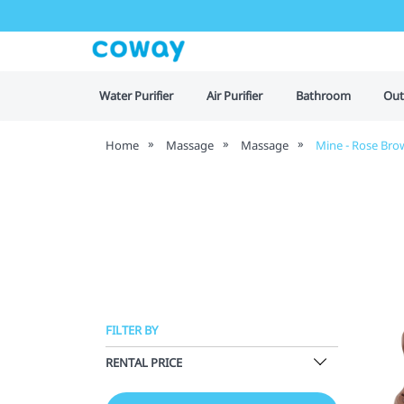
Water Purifier
Air Purifier
Bathroom
Out
Home
Massage
Massage
Mine - Rose Bro
FILTER BY
RENTAL PRICE