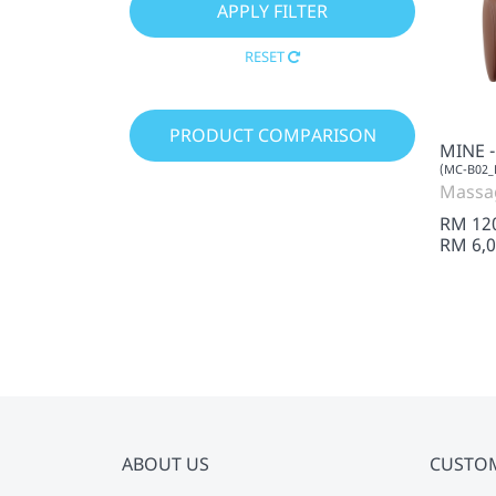
RESET
PRODUCT COMPARISON
MINE 
(MC-B02_
Massa
RM 12
RM 6,0
ABOUT US
CUSTO