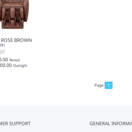
- ROSE BROWN
BR)
ge
0.00
Rental
00.00
Outright
Page
1
MER SUPPORT
GENERAL INFORM