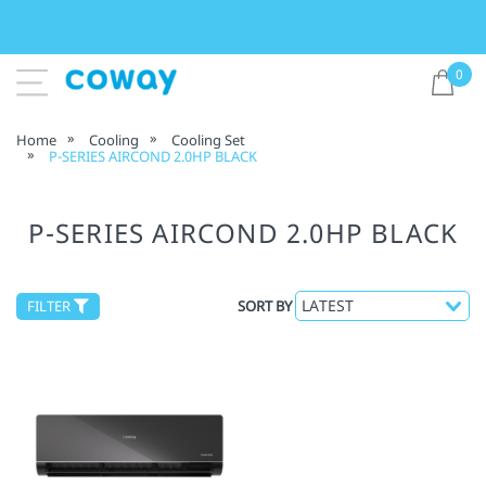
0
Home
Cooling
Cooling Set
P-SERIES AIRCOND 2.0HP BLACK
P-SERIES AIRCOND 2.0HP BLACK
FILTER
SORT BY