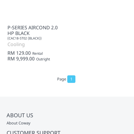
P-SERIES AIRCOND 2.0
HP BLACK
(CAC18-ST02 (BLACK))
Cooling
RM 129.00
Rental
RM 9,999.00
Outright
Page
1
ABOUT US
About Coway
CUSTOMER SUPPORT