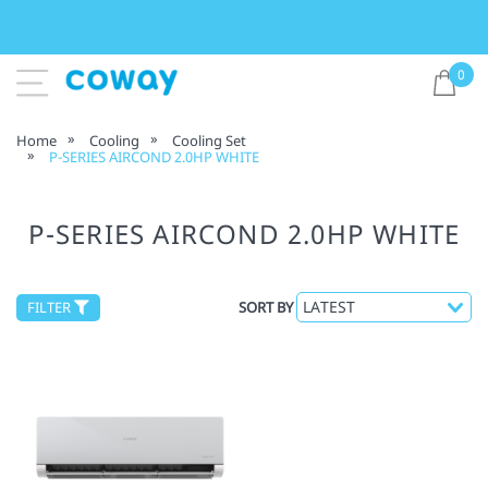
0
Home
Cooling
Cooling Set
P-SERIES AIRCOND 2.0HP WHITE
P-SERIES AIRCOND 2.0HP WHITE
FILTER
SORT BY