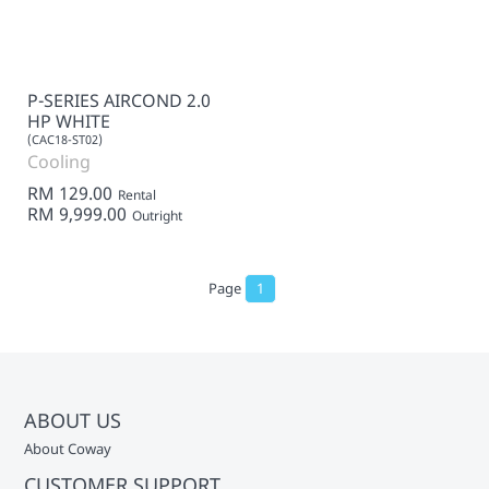
P-SERIES AIRCOND 2.0
HP WHITE
(CAC18-ST02)
Cooling
RM 129.00
Rental
RM 9,999.00
Outright
Page
1
ABOUT US
About Coway
CUSTOMER SUPPORT