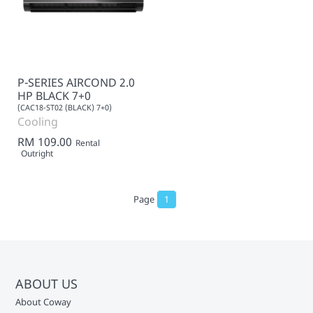
P-SERIES AIRCOND 2.0
HP BLACK 7+0
(CAC18-ST02 (BLACK) 7+0)
Cooling
RM 109.00
Rental
Outright
Page
1
ABOUT US
About Coway