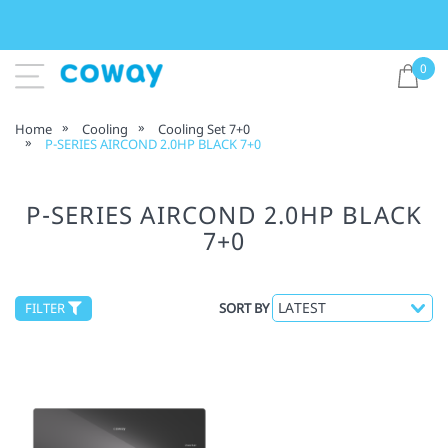
0
Home
Cooling
Cooling Set 7+0
P-SERIES AIRCOND 2.0HP BLACK 7+0
P-SERIES AIRCOND 2.0HP BLACK
7+0
FILTER
SORT BY