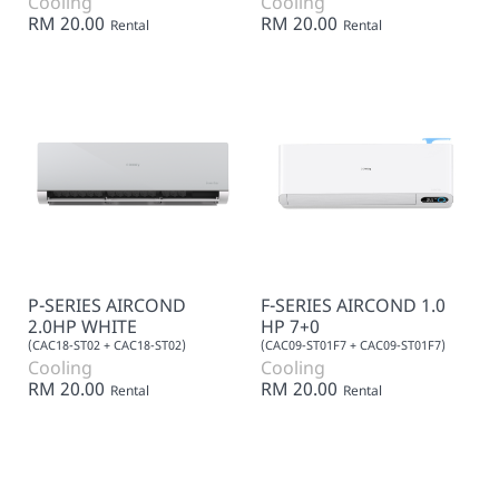
Cooling
Cooling
RM 20.00
RM 20.00
Rental
Rental
P-SERIES AIRCOND
F-SERIES AIRCOND 1.0
2.0HP WHITE
HP 7+0
(CAC18-ST02 + CAC18-ST02)
(CAC09-ST01F7 + CAC09-ST01F7)
Cooling
Cooling
RM 20.00
RM 20.00
Rental
Rental