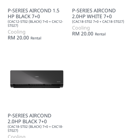
P-SERIES AIRCOND 1.5
P-SERIES AIRCOND
HP BLACK 7+0
2.0HP WHITE 7+0
(CAC12-ST02 (BLACK) 7+0 + CAC12-
(CAC18-ST02 7+0 + CAC18-ST027)
ST027)
Cooling
Cooling
RM 20.00
Rental
RM 20.00
Rental
P-SERIES AIRCOND
2.0HP BLACK 7+0
(CAC18-ST02 (BLACK) 7+0 + CAC18-
ST027)
Cooling