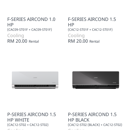
F-SERIES AIRCOND 1.0
F-SERIES AIRCOND 1.5
HP
HP
(CAC09-ST01F + CAC09-ST01F)
(CAC12-ST01F + CAC12-ST01F)
Cooling
Cooling
RM 20.00
RM 20.00
Rental
Rental
P-SERIES AIRCOND 1.5
P-SERIES AIRCOND 1.5
HP WHITE
HP BLACK
(CAC12-ST02 + CAC12-ST02)
(CAC12-ST02 (BLACK) + CAC12-ST02)