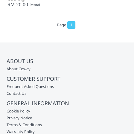
RM 20.00
Rental
Page
1
ABOUT US
About Coway
CUSTOMER SUPPORT
Frequent Asked Questions
Contact Us
GENERAL INFORMATION
Cookie Policy
Privacy Notice
Terms & Conditions
Warranty Policy