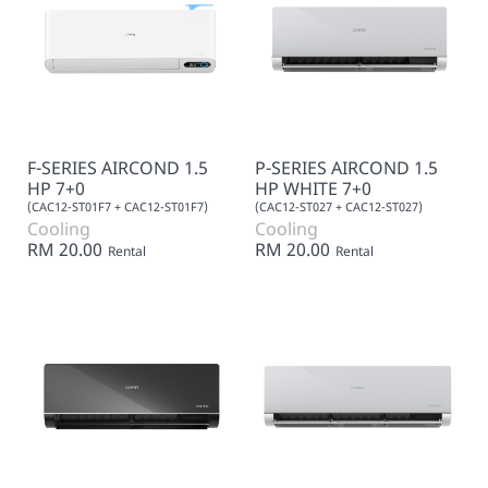
F-SERIES AIRCOND 1.5
P-SERIES AIRCOND 1.5
HP 7+0
HP WHITE 7+0
(CAC12-ST01F7 + CAC12-ST01F7)
(CAC12-ST027 + CAC12-ST027)
Cooling
Cooling
RM 20.00
RM 20.00
Rental
Rental