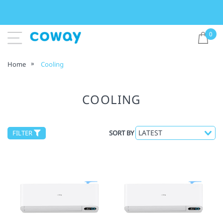
0
Home
Cooling
COOLING
FILTER
SORT BY