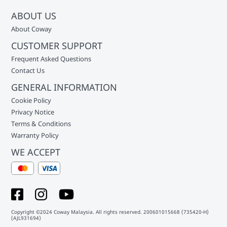
ABOUT US
About Coway
CUSTOMER SUPPORT
Frequent Asked Questions
Contact Us
GENERAL INFORMATION
Cookie Policy
Privacy Notice
Terms & Conditions
Warranty Policy
WE ACCEPT
Copyright ©2024 Coway Malaysia. All rights reserved. 200601015668 (735420-H)
(AJL931694)