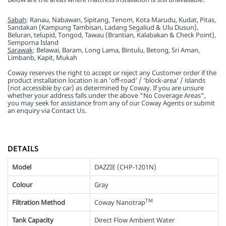
Sabah
: Ranau, Nabawan, Sipitang, Tenom, Kota Marudu, Kudat, Pitas,
Sandakan (Kampung Tambisan, Ladang Segaliud & Ulu Dusun),
Beluran, telupid, Tongod, Tawau (Brantian, Kalabakan & Check Point),
Semporna Island
Sarawak
: Belawai, Baram, Long Lama, Bintulu, Betong, Sri Aman,
Limbanb, Kapit, Mukah
Coway reserves the right to accept or reject any Customer order if the
product installation location is an ‘off-road’ / ‘block-area’ / islands
(not accessible by car) as determined by Coway. If you are unsure
whether your address falls under the above "No Coverage Areas",
you may seek for assistance from any of our Coway Agents or submit
an enquiry via Contact Us.
DETAILS
Model
DAZZIE (CHP-1201N)
Colour
Gray
TM
Filtration Method
Coway Nanotrap
Tank Capacity
Direct Flow Ambient Water