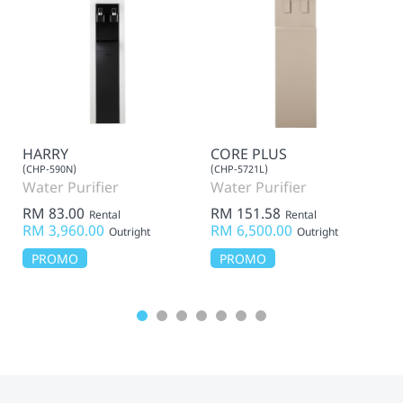
HARRY
CORE PLUS
(CHP-590N)
(CHP-5721L)
Water Purifier
Water Purifier
RM 83.00
RM 151.58
Rental
Rental
RM 3,960.00
RM 6,500.00
Outright
Outright
PROMO
PROMO