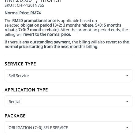
SKU#:
CHP-1201N7SS
Normal Price: RM74
The
RM20 promotional price
is applicable based on
selected
obligation period (3+2: 3 months rebate, 5+0: 5 months
rebate, 7+0: 7 months rebate)
. After the promotion period ends, the
billing will
revert to the normal price.
If there is
any outstanding payment
, the billing will also
revert to the
normal price starting from the next month’s billing
.
SERVICE TYPE
Self Service
APPLICATION TYPE
Rental
PACKAGE
OBLIGATION (7+0) SELF SERVICE