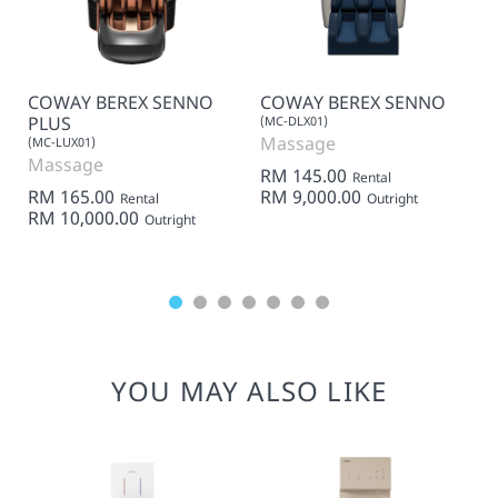
COWAY BEREX SENNO
COWAY BEREX SENNO
PLUS
(MC-DLX01)
Massage
(MC-LUX01)
Massage
RM 145.00
Rental
RM 165.00
RM 9,000.00
Rental
Outright
RM 10,000.00
Outright
YOU MAY ALSO LIKE