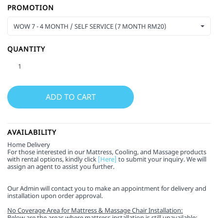
PROMOTION
WOW 7 - 4 MONTH / SELF SERVICE (7 MONTH RM20)
QUANTITY
AVAILABILITY
Home Delivery
For those interested in our Mattress, Cooling, and Massage products
with rental options, kindly click
[Here]
to submit your inquiry. We will
assign an agent to assist you further.
Our Admin will contact you to make an appointment for delivery and
installation upon order approval.
No Coverage Area for Mattress & Massage Chair Installation:
Below are the areas where mattress installation is still unavailable: