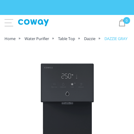
0
Home
Water Purifier
Table Top
Dazzie
DAZZIE GRAY