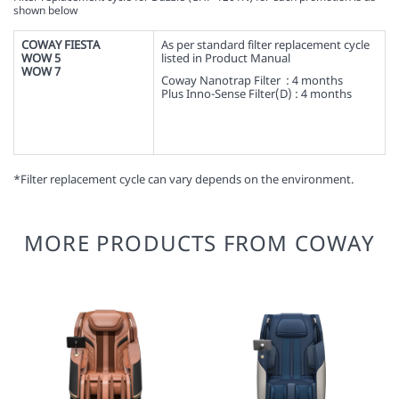
shown below
COWAY FIESTA
As per standard filter replacement cycle
WOW 5
listed in Product Manual
WOW 7
Coway Nanotrap Filter : 4 months
Plus Inno-Sense Filter(D) : 4 months
*Filter replacement cycle can vary depends on the environment.
MORE PRODUCTS FROM COWAY