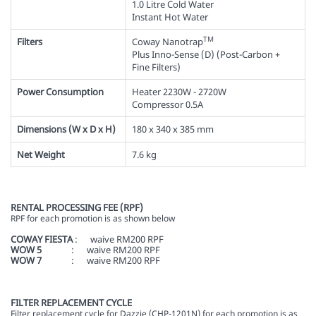
1.0 Litre Cold Water
Instant Hot Water
TM
Filters
Coway Nanotrap
Plus Inno-Sense (D) (Post-Carbon +
Fine Filters)
Power Consumption
Heater 2230W - 2720W
Compressor 0.5A
Dimensions (W x D x H)
180 x 340 x 385 mm
Net Weight
7.6 kg
RENTAL PROCESSING FEE (RPF)
RPF for each promotion is as shown below
COWAY FIESTA
: waive RM200 RPF
WOW 5
: waive RM200 RPF
WOW 7
: waive RM200 RPF
FILTER REPLACEMENT CYCLE
Filter replacement cycle for Dazzie (
CHP-1201N)
for each promotion is as