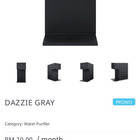
DAZZIE GRAY
PROMO
Category:
Water Purifier
/ month
RM 20.00