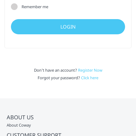
Remember me
Don't have an account?
Register Now
Forgot your password?
Click here
ABOUT US
About Coway
CUSTOMER SUPPORT