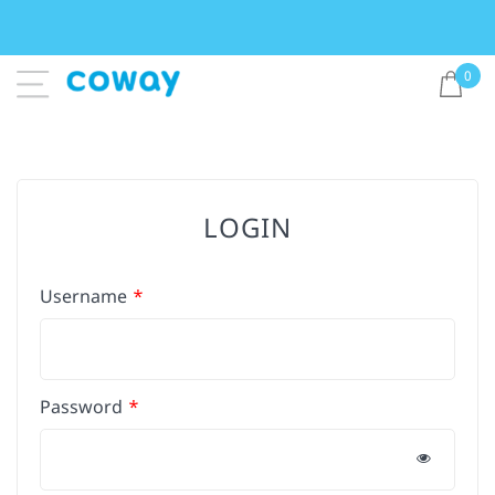
0
LOGIN
Username
Password