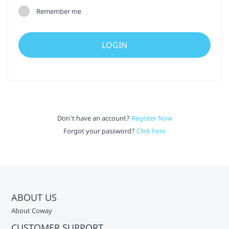
Remember me
Don't have an account?
Register Now
Forgot your password?
Click here
ABOUT US
About Coway
CUSTOMER SUPPORT