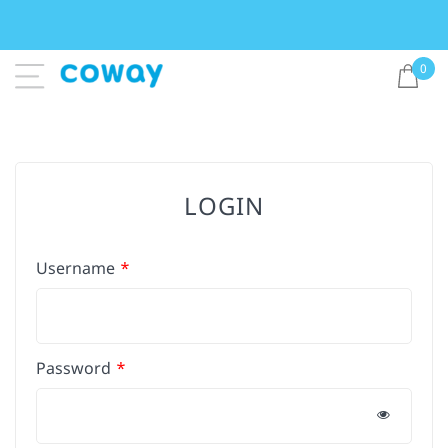
0
LOGIN
Username
Password