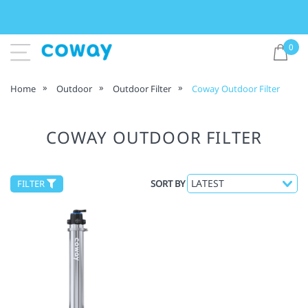
0
Home
Outdoor
Outdoor Filter
Coway Outdoor Filter
COWAY OUTDOOR FILTER
FILTER
SORT BY