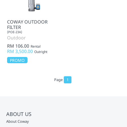
COWAY OUTDOOR
FILTER
(POE-23A)
Outdoor
RM 106.00
Rental
RM 3,500.00
Outright
PROMO
Page
1
ABOUT US
About Coway